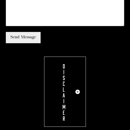
Send Message
D
I
S
C
L
A
I
M
E
R