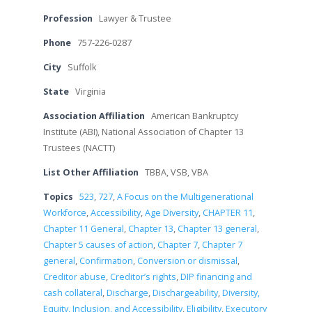
Profession
Lawyer & Trustee
Phone
757-226-0287
City
Suffolk
State
Virginia
Association Affiliation
American Bankruptcy
Institute (ABI), National Association of Chapter 13
Trustees (NACTT)
List Other Affiliation
TBBA, VSB, VBA
Topics
523
,
727
,
A Focus on the Multigenerational
Workforce
,
Accessibility
,
Age Diversity
,
CHAPTER 11
,
Chapter 11 General
,
Chapter 13
,
Chapter 13 general
,
Chapter 5 causes of action
,
Chapter 7
,
Chapter 7
general
,
Confirmation
,
Conversion or dismissal
,
Creditor abuse
,
Creditor’s rights
,
DIP financing and
cash collateral
,
Discharge
,
Dischargeability
,
Diversity,
Equity, Inclusion, and Accessibility
,
Eligibility
,
Executory