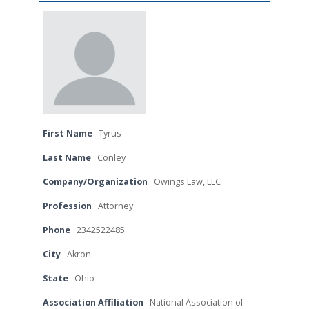
First Name
Tyrus
Last Name
Conley
Company/Organization
Owings Law, LLC
Profession
Attorney
Phone
2342522485
City
Akron
State
Ohio
Association Affiliation
National Association of