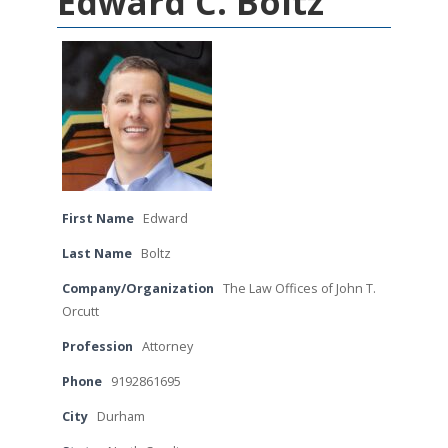
Edward C. Boltz
First Name
Edward
Last Name
Boltz
Company/Organization
The Law Offices of John T.
Orcutt
Profession
Attorney
Phone
9192861695
City
Durham