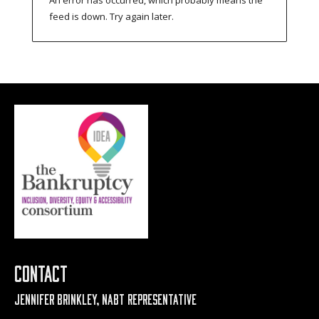
feed is down. Try again later.
Contact
Jennifer Brinkley, NABT Representative