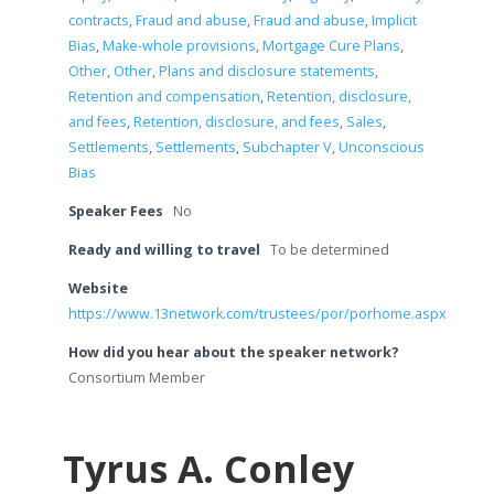
contracts
,
Fraud and abuse
,
Fraud and abuse
,
Implicit
Bias
,
Make-whole provisions
,
Mortgage Cure Plans
,
Other
,
Other
,
Plans and disclosure statements
,
Retention and compensation
,
Retention, disclosure,
and fees
,
Retention, disclosure, and fees
,
Sales
,
Settlements
,
Settlements
,
Subchapter V
,
Unconscious
Bias
Speaker Fees
No
Ready and willing to travel
To be determined
Website
https://www.13network.com/trustees/por/porhome.aspx
How did you hear about the speaker network?
Consortium Member
Tyrus A. Conley