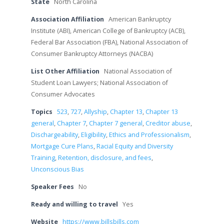
State
North Carolina
Association Affiliation
American Bankruptcy
Institute (ABI), American College of Bankruptcy (ACB),
Federal Bar Association (FBA), National Association of
Consumer Bankruptcy Attorneys (NACBA)
List Other Affiliation
National Association of
Student Loan Lawyers; National Association of
Consumer Advocates
Topics
523
,
727
,
Allyship
,
Chapter 13
,
Chapter 13
general
,
Chapter 7
,
Chapter 7 general
,
Creditor abuse
,
Dischargeability
,
Eligibility
,
Ethics and Professionalism
,
Mortgage Cure Plans
,
Racial Equity and Diversity
Training
,
Retention, disclosure, and fees
,
Unconscious Bias
Speaker Fees
No
Ready and willing to travel
Yes
Website
https://www.billsbills.com