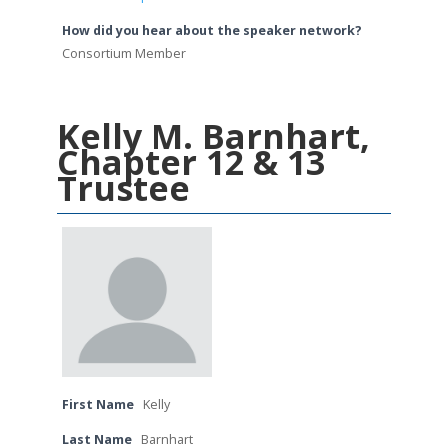
How did you hear about the speaker network?
Consortium Member
Kelly M. Barnhart,
Chapter 12 & 13
Trustee
First Name
Kelly
Last Name
Barnhart