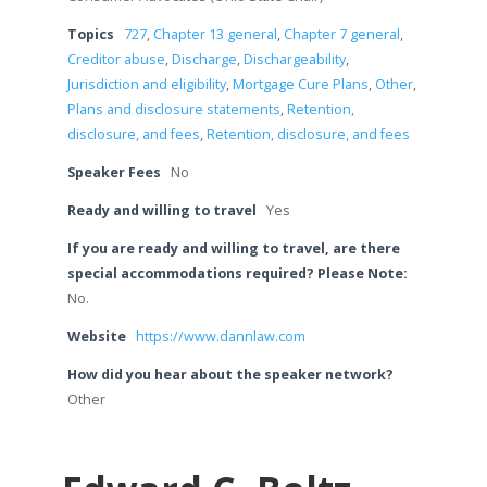
Topics
727
,
Chapter 13 general
,
Chapter 7 general
,
Creditor abuse
,
Discharge
,
Dischargeability
,
Jurisdiction and eligibility
,
Mortgage Cure Plans
,
Other
,
Plans and disclosure statements
,
Retention,
disclosure, and fees
,
Retention, disclosure, and fees
Speaker Fees
No
Ready and willing to travel
Yes
If you are ready and willing to travel, are there
special accommodations required? Please Note:
No.
Website
https://www.dannlaw.com
How did you hear about the speaker network?
Other