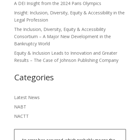
A DEI Insight from the 2024 Paris Olympics
Insight: Inclusion, Diversity, Equity & Accessibility in the
Legal Profession
The Inclusion, Diversity, Equity & Accessibility
Consortium – A Major New Development in the
Bankruptcy World
Equity & Inclusion Leads to Innovation and Greater
Results – The Case of Johnson Publishing Company
Categories
Latest News
NABT
NACTT
An error has occurred, which probably means the