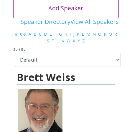
Add Speaker
Speaker Directory
View All Speakers
#
0-9
A
B
C
D
E
F
G
H
I
J
K
L
M
N
O
P
Q
R
S
T
U
V
W
X
Y
Z
Sort By:
Brett Weiss