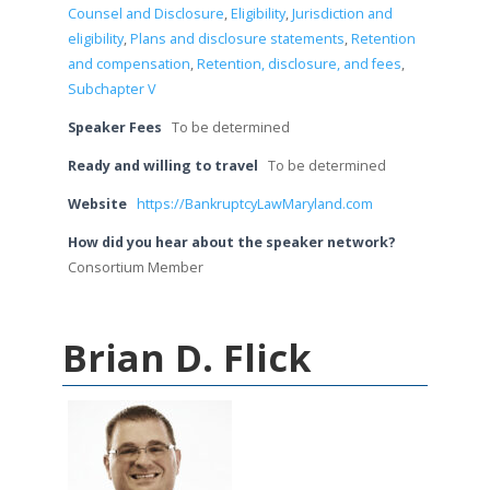
Counsel and Disclosure
,
Eligibility
,
Jurisdiction and
eligibility
,
Plans and disclosure statements
,
Retention
and compensation
,
Retention, disclosure, and fees
,
Subchapter V
Speaker Fees
To be determined
Ready and willing to travel
To be determined
Website
https://BankruptcyLawMaryland.com
How did you hear about the speaker network?
Consortium Member
Brian D. Flick