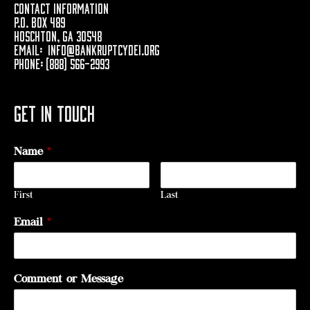
Contact Information
P.O. Box 489
Hoschton, GA 30548
Email:
info@bankruptcydei.org
Phone: (888) 566-2993
Get In Touch
Name
*
First
Last
Email
*
Comment or Message