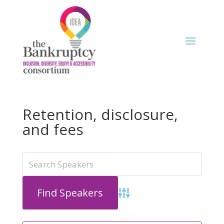
Retention, disclosure,
and fees
Advanced Search