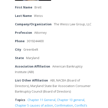
First Name
Brett
Last Name
Weiss
Company/Organization
The Weiss Law Group, LLC
Profession
Attorney
Phone
3019244400
City
Greenbelt
State
Maryland
Association Affiliation
American Bankruptcy
Institute (ABI)
List Other Affiliation
ABI, NACBA (Board of
Directors), Maryland State Bar Association Consumer
Bankruptcy Council (Board of Directors)
Topics
Chapter 11 General
,
Chapter 13 general
,
Chapter 5 causes of action
,
Confirmation
,
Conflict’s