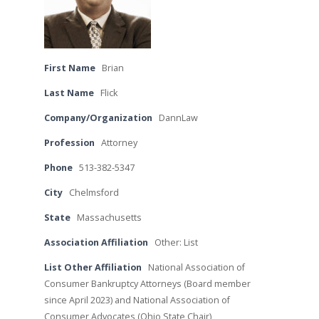
First Name
Brian
Last Name
Flick
Company/Organization
DannLaw
Profession
Attorney
Phone
513-382-5347
City
Chelmsford
State
Massachusetts
Association Affiliation
Other: List
List Other Affiliation
National Association of
Consumer Bankruptcy Attorneys (Board member
since April 2023) and National Association of
Consumer Advocates (Ohio State Chair)