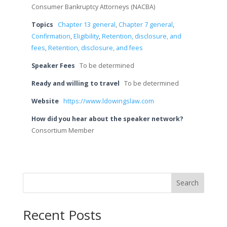
Consumer Bankruptcy Attorneys (NACBA)
Topics
Chapter 13 general
,
Chapter 7 general
,
Confirmation
,
Eligibility
,
Retention, disclosure, and
fees
,
Retention, disclosure, and fees
Speaker Fees
To be determined
Ready and willing to travel
To be determined
Website
https://www.ldowingslaw.com
How did you hear about the speaker network?
Consortium Member
Search
Recent Posts