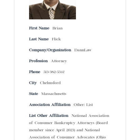
First Name
Brian
Last Name
Flick
Company/Organization
DannLaw
Profession
Attorney
Phone
513-382-5347
City
Chelmsford
State
Massachusetts
Association Affiliation
Other: List
List Other Affiliation
National Association
of Consumer Bankruptcy Attorneys (Board
member since April 2023) and National
Association of Consumer Advocates (Ohio