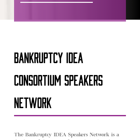
Bankruptcy IDEA
Consortium Speakers
Network
The Bankruptcy IDEA Speakers Network is a