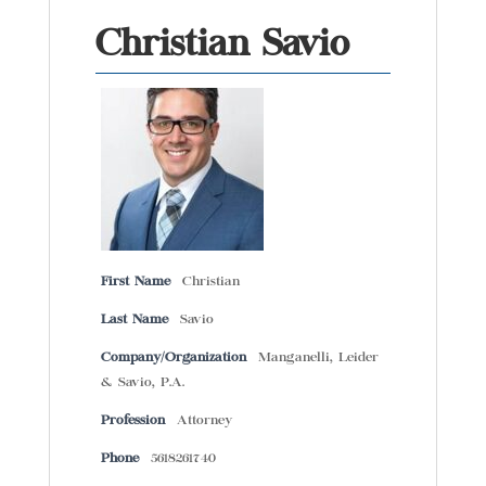
Christian Savio
First Name
Christian
Last Name
Savio
Company/Organization
Manganelli, Leider
& Savio, P.A.
Profession
Attorney
Phone
5618261740