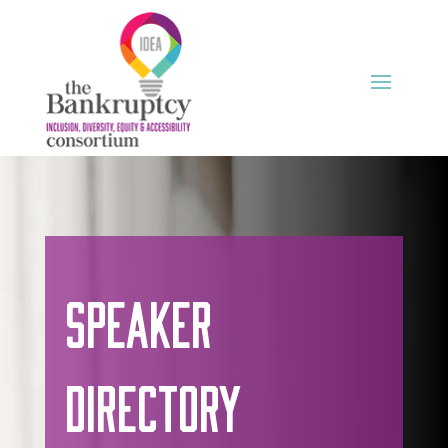
Speaker
Directory