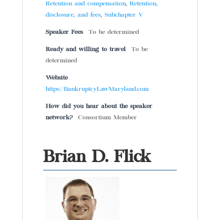
Retention and compensation
,
Retention,
disclosure, and fees
,
Subchapter V
Speaker Fees
To be determined
Ready and willing to travel
To be
determined
Website
https://BankruptcyLawMaryland.com
How did you hear about the speaker
network?
Consortium Member
Brian D. Flick