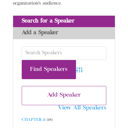
organization’s audience.
Search for a Speaker
Add a Speaker
Advanced Search
Add Speaker
View All Speakers
CHAPTER 11
(18)