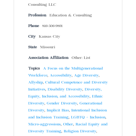
Consulting LLC
Profession
Education & Consulting
Phone
816-506-9891
City
Kansas City
State
Missouri
Association Affiliation
Other: List
Topics
A Focus on the Multigenerational
Workforce
,
Accessibility
,
Age Diversity
,
Allyship
,
Cultural Competence and Diversity
Initiatives
,
Disability Diversity
,
Diversity,
Equity, Inclusion, and Accessibility
,
Ethnic
Diversity
,
Gender Diversity
,
Generational
Diversity
,
Implicit Bias
,
Intentional Inclusion
and Inclusion Training
,
LGBTQ + Inclusion
,
Micro-aggressions
,
Other
,
Racial Equity and
Diversity Training
,
Religion Diversity
,