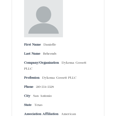
First Name
Danielle
Last Name
Behrends
Company/Organization
Dykema Gossett
PLLC
Profession
Dykema Gossett PLLC
Phone
210-554-5528
City
San Antonio
State
Texas
Association Affiliation
American