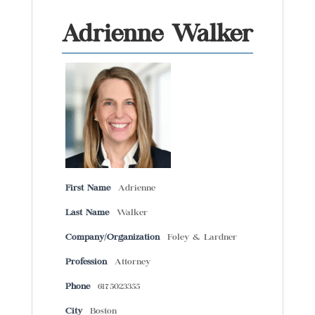
Adrienne Walker
First Name
Adrienne
Last Name
Walker
Company/Organization
Foley & Lardner
Profession
Attorney
Phone
6175023355
City
Boston