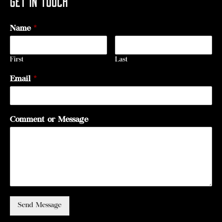
Name
*
First
Last
Email
*
Comment or Message
Send Message