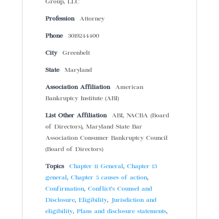
Group, LLC
Profession
Attorney
Phone
3019244400
City
Greenbelt
State
Maryland
Association Affiliation
American
Bankruptcy Institute (ABI)
List Other Affiliation
ABI, NACBA (Board
of Directors), Maryland State Bar
Association Consumer Bankruptcy Council
(Board of Directors)
Topics
Chapter 11 General
,
Chapter 13
general
,
Chapter 5 causes of action
,
Confirmation
,
Conflict’s Counsel and
Disclosure
,
Eligibility
,
Jurisdiction and
eligibility
,
Plans and disclosure statements
,