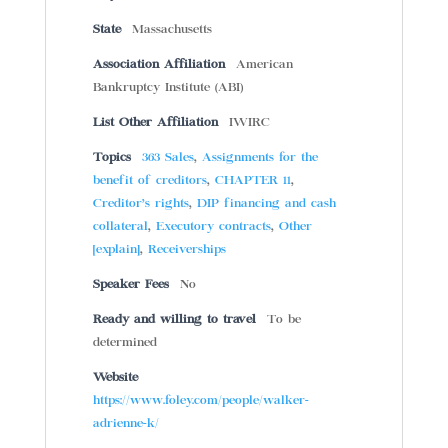
State
Massachusetts
Association Affiliation
American
Bankruptcy Institute (ABI)
List Other Affiliation
IWIRC
Topics
363 Sales
,
Assignments for the
benefit of creditors
,
CHAPTER 11
,
Creditor’s rights
,
DIP financing and cash
collateral
,
Executory contracts
,
Other
[explain]
,
Receiverships
Speaker Fees
No
Ready and willing to travel
To be
determined
Website
https://www.foley.com/people/walker-
adrienne-k/