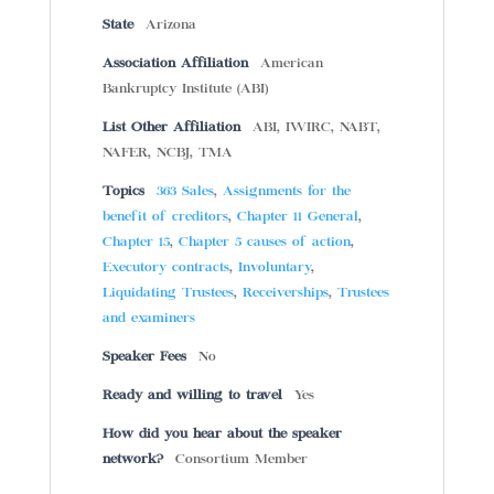
State
Arizona
Association Affiliation
American
Bankruptcy Institute (ABI)
List Other Affiliation
ABI, IWIRC, NABT,
NAFER, NCBJ, TMA
Topics
363 Sales
,
Assignments for the
benefit of creditors
,
Chapter 11 General
,
Chapter 15
,
Chapter 5 causes of action
,
Executory contracts
,
Involuntary
,
Liquidating Trustees
,
Receiverships
,
Trustees
and examiners
Speaker Fees
No
Ready and willing to travel
Yes
How did you hear about the speaker
network?
Consortium Member