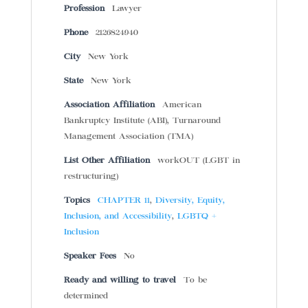
Profession
Lawyer
Phone
2126824940
City
New York
State
New York
Association Affiliation
American
Bankruptcy Institute (ABI), Turnaround
Management Association (TMA)
List Other Affiliation
workOUT (LGBT in
restructuring)
Topics
CHAPTER 11
,
Diversity, Equity,
Inclusion, and Accessibility
,
LGBTQ +
Inclusion
Speaker Fees
No
Ready and willing to travel
To be
determined