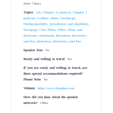
State Chair)
Topics
727
,
Chapter 13 general
,
Chapter 7
general
,
Creditor abuse
,
Discharge
,
Dischargeability
,
Jurisdiction and eligibility
,
Mortgage Cure Plans
,
Other
,
Plans and
disclosure statements
,
Retention, disclosure,
and fees
,
Retention, disclosure, and fees
Speaker Fees
No
Ready and willing to travel
Yes
If you are ready and willing to travel, are
there special accommodations required?
Please Note:
No.
Website
https://www.dannlaw.com
How did you hear about the speaker
network?
Other