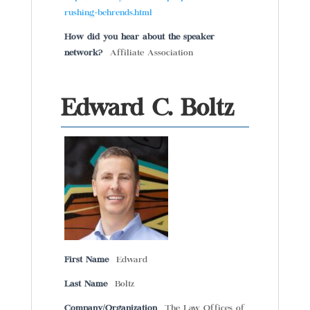
rushing-behrends.html
How did you hear about the speaker
network?
Affiliate Association
Edward C. Boltz
First Name
Edward
Last Name
Boltz
Company/Organization
The Law Offices of