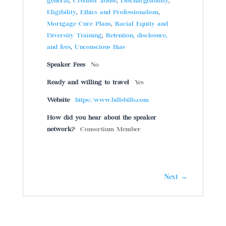
general
,
Creditor abuse
,
Dischargeability
,
Eligibility
,
Ethics and Professionalism
,
Mortgage Cure Plans
,
Racial Equity and
Diversity Training
,
Retention, disclosure,
and fees
,
Unconscious Bias
Speaker Fees
No
Ready and willing to travel
Yes
Website
https://www.billsbills.com
How did you hear about the speaker
network?
Consortium Member
Next →