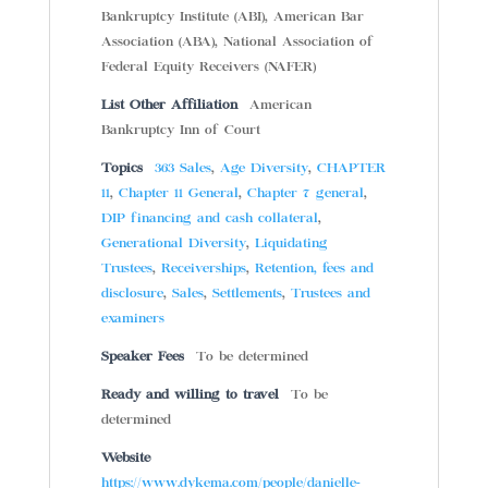
Bankruptcy Institute (ABI), American Bar
Association (ABA), National Association of
Federal Equity Receivers (NAFER)
List Other Affiliation
American
Bankruptcy Inn of Court
Topics
363 Sales
,
Age Diversity
,
CHAPTER
11
,
Chapter 11 General
,
Chapter 7 general
,
DIP financing and cash collateral
,
Generational Diversity
,
Liquidating
Trustees
,
Receiverships
,
Retention, fees and
disclosure
,
Sales
,
Settlements
,
Trustees and
examiners
Speaker Fees
To be determined
Ready and willing to travel
To be
determined
Website
https://www.dykema.com/people/danielle-