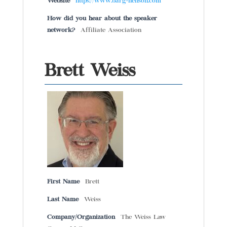
Website
https://www.barg-henson.com
How did you hear about the speaker
network?
Affiliate Association
Brett Weiss
First Name
Brett
Last Name
Weiss
Company/Organization
The Weiss Law