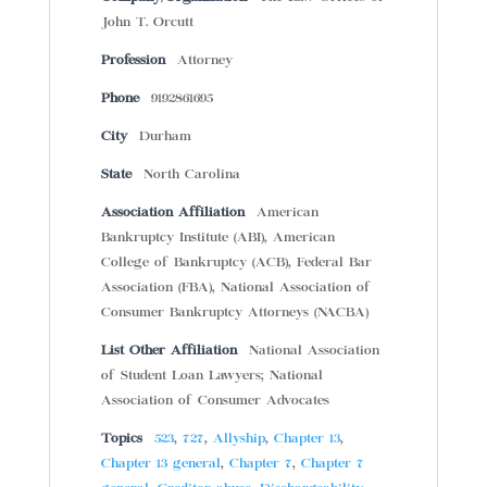
John T. Orcutt
Profession
Attorney
Phone
9192861695
City
Durham
State
North Carolina
Association Affiliation
American
Bankruptcy Institute (ABI), American
College of Bankruptcy (ACB), Federal Bar
Association (FBA), National Association of
Consumer Bankruptcy Attorneys (NACBA)
List Other Affiliation
National Association
of Student Loan Lawyers; National
Association of Consumer Advocates
Topics
523
,
727
,
Allyship
,
Chapter 13
,
Chapter 13 general
,
Chapter 7
,
Chapter 7