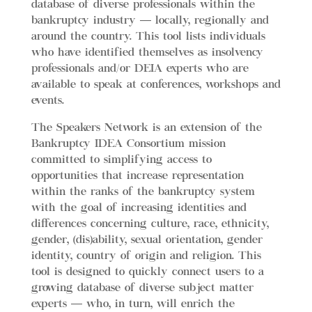
database of diverse professionals within the
bankruptcy industry — locally, regionally and
around the country.
This tool lists individuals
who have identified themselves as insolvency
professionals and/or DEIA experts who are
available to speak at conferences, workshops and
events.
The Speakers Network is an extension of the
Bankruptcy IDEA Consortium mission
committed to simplifying access to
opportunities that increase representation
within the ranks of the bankruptcy system
with the goal of increasing identities and
differences concerning culture, race, ethnicity,
gender, (dis)ability, sexual orientation, gender
identity, country of origin and religion. This
tool is designed to quickly connect users to a
growing database of diverse subject matter
experts — who, in turn, will enrich the