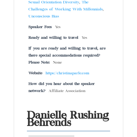
Sexual Orientation Diversity
,
The
Challenges of Working With Millennials
,
Unconscious Bias
Speaker Fees
Yes
Ready and willing to travel
Yes
If you are ready and willing to travel, are
there special accommodations required?
Please Note:
None
Website
https://christinaparle.com
How did you hear about the speaker
network?
Affiliate Association
Danielle Rushing
Behrends