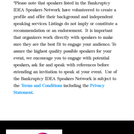
*Please note that speakers listed in the Bankruptcy
IDEA Speakers Network have volunteered to create a
profile and offer their background and independent
speaking services. Listings do not imply or constitute a
recommendation or an endorsement.
It is important
that organizers work directly with speakers to make
sure they are the best fit to engage your audience. To
assure the highest quality possible speakers for your
event, we encourage you to engage with potential
speakers, ask for and speak with references before
extending an invitation to speak at your event.
Use of
the Bankruptcy IDEA Speakers Network is subject to
the
Terms and Conditions
including the
Privacy
Statement
.