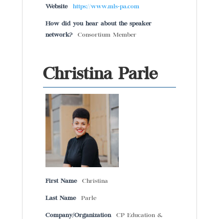
Website
https://www.mls-pa.com
How did you hear about the speaker
network?
Consortium Member
Christina Parle
First Name
Christina
Last Name
Parle
Company/Organization
CP Education &