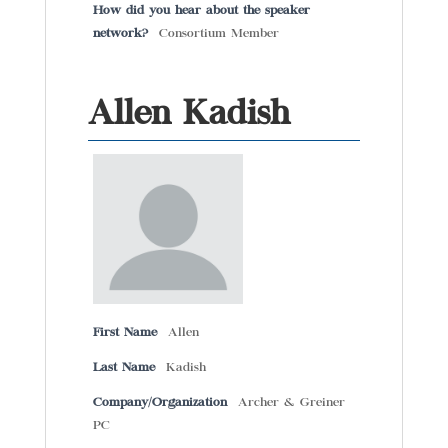
How did you hear about the speaker
network?
Consortium Member
Allen Kadish
First Name
Allen
Last Name
Kadish
Company/Organization
Archer & Greiner
PC