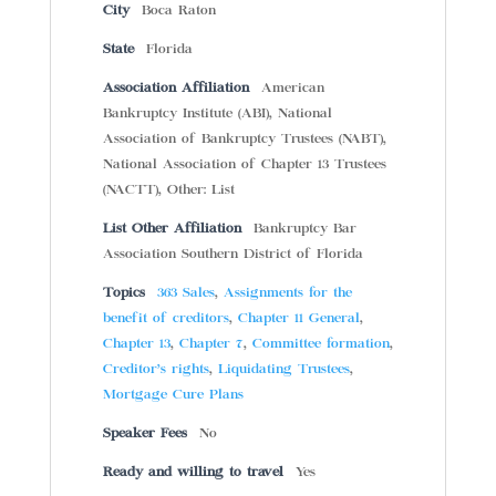
City
Boca Raton
State
Florida
Association Affiliation
American
Bankruptcy Institute (ABI), National
Association of Bankruptcy Trustees (NABT),
National Association of Chapter 13 Trustees
(NACTT), Other: List
List Other Affiliation
Bankruptcy Bar
Association Southern District of Florida
Topics
363 Sales
,
Assignments for the
benefit of creditors
,
Chapter 11 General
,
Chapter 13
,
Chapter 7
,
Committee formation
,
Creditor’s rights
,
Liquidating Trustees
,
Mortgage Cure Plans
Speaker Fees
No
Ready and willing to travel
Yes