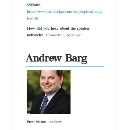
Website
https://www.archerlaw.com/en/people/allen-g-
kadish
How did you hear about the speaker
network?
Consortium Member
Andrew Barg
First Name
Andrew