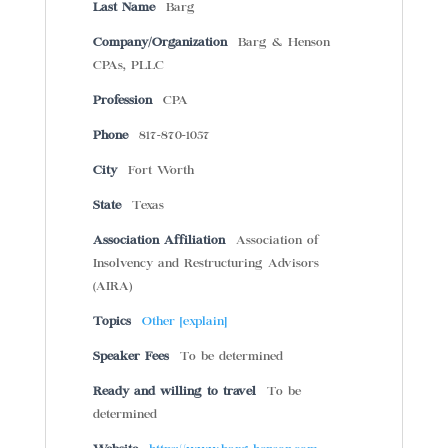
Last Name
Barg
Company/Organization
Barg & Henson
CPAs, PLLC
Profession
CPA
Phone
817-870-1057
City
Fort Worth
State
Texas
Association Affiliation
Association of
Insolvency and Restructuring Advisors
(AIRA)
Topics
Other [explain]
Speaker Fees
To be determined
Ready and willing to travel
To be
determined