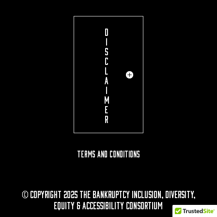
D
I
S
C
L
A
I
M
E
R
Terms and Conditions
© Copyright 2025 The Bankruptcy Inclusion, Diversity,
Equity & Accessibility Consortium