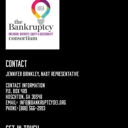
Contact
Jennifer Brinkley, NABT Representative
Contact Information
P.O. Box 489
Hoschton, GA 30548
Email:
info@bankruptcydei.org
Phone: (888) 566-2993
Get In Touch