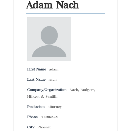
Adam Nach
First Name
adam
Last Name
nach
Company/Organization
Nach, Rodgers,
Hilkert & Santilli
Profession
attorney
Phone
6023162958
City
Phoenix