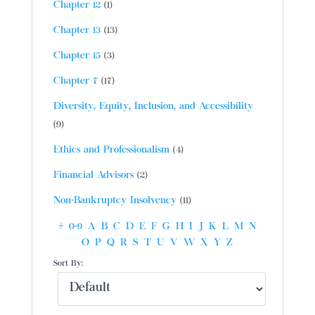
Chapter 12
(1)
Chapter 13
(13)
Chapter 15
(3)
Chapter 7
(17)
Diversity, Equity, Inclusion, and Accessibility
(9)
Ethics and Professionalism
(4)
Financial Advisors
(2)
Non-Bankruptcy Insolvency
(11)
#
0-9
A
B
C
D
E
F
G
H
I
J
K
L
M
N
O
P
Q
R
S
T
U
V
W
X
Y
Z
Sort By: